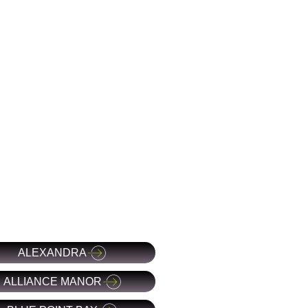
ALEXANDRA
ALLIANCE MANOR