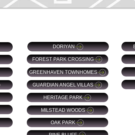
DORIYAN
FOREST PARK CROSSING
GREENHAVEN TOWNHOMES
GUARDIAN ANGEL VILLAS
HERITAGE PARK
MILSTEAD WOODS
OAK PARK
PINE BLUFF