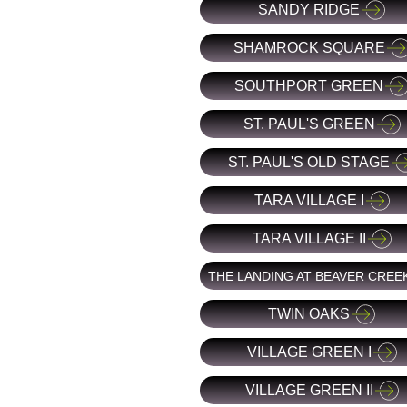
SANDY RIDGE
SHAMROCK SQUARE
SOUTHPORT GREEN
ST. PAUL'S GREEN
ST. PAUL'S OLD STAGE
TARA VILLAGE I
TARA VILLAGE II
THE LANDING AT BEAVER CREE
TWIN OAKS
VILLAGE GREEN I
VILLAGE GREEN II