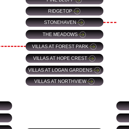
RIDGETOP
STONEHAVEN
THE MEADOWS
VILLAS AT FOREST PARK
VILLAS AT HOPE CREST
VILLAS AT LOGAN GARDENS
VILLAS AT NORTHVIEW