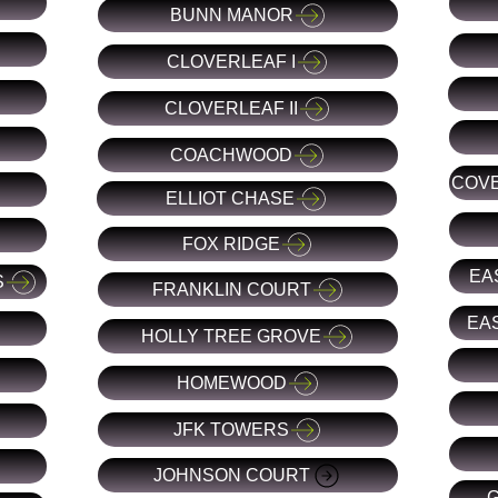
BUNN MANOR
CLOVERLEAF I
CLOVERLEAF II
COACHWOOD
COVE
ELLIOT CHASE
FOX RIDGE
EA
S
FRANKLIN COURT
EAS
HOLLY TREE GROVE
HOMEWOOD
JFK TOWERS
JOHNSON COURT
G