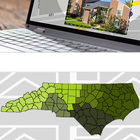
NC Properties