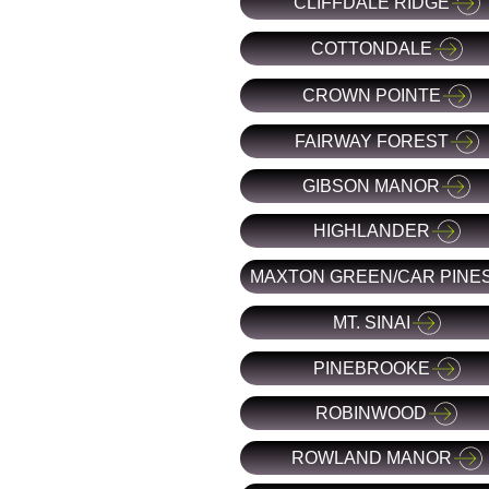
CLIFFDALE RIDGE
COTTONDALE
CROWN POINTE
FAIRWAY FOREST
GIBSON MANOR
HIGHLANDER
MAXTON GREEN/CAR PINE
MT. SINAI
PINEBROOKE
ROBINWOOD
ROWLAND MANOR