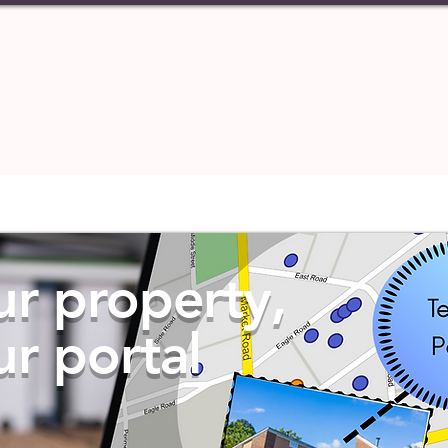
PERTIES
TENANT
ABOUT U
ur property,
ur portal