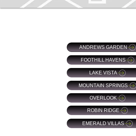
ANDREWS GARDEN
FOOTHILL HAVENS
LAKE VISTA
MOUNTAIN SPRINGS
OVERLOOK
ROBIN RIDGE
EMERALD VILLAS