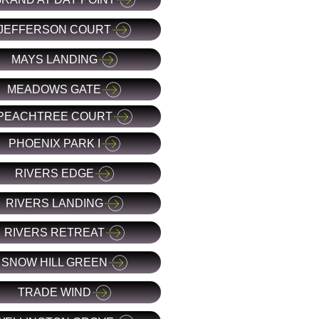
JEFFERSON COURT
MAYS LANDING
MEADOWS GATE
PEACHTREE COURT
PHOENIX PARK I
RIVERS EDGE
RIVERS LANDING
RIVERS RETREAT
SNOW HILL GREEN
TRADE WIND