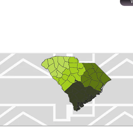
SC
Properties