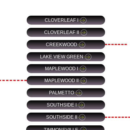
CLOVERLEAF I
CLOVERLEAF II
CREEKWOOD
LAKE VIEW GREEN
MAPLEWOOD I
MAPLEWOOD II
PALMETTO
SOUTHSIDE I
SOUTHSIDE II
TIMMONSVILLE