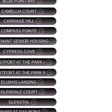
BLUE POINT BAY
CAMELLIA COURT
CARRIAGE HILL
COMPASS POINTE
NANT SENIOR HOUSING
CYPRESS COVE
STPORT AT THE PARK I
TPORT AT THE PARK II
ELIJAHS LANDING
GLENDALE COURT
GLENSTAL
RAND AT DAY POINT