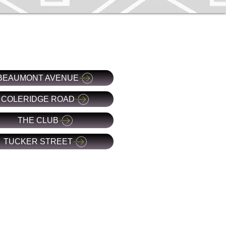
BEAUMONT AVENUE
COLERIDGE ROAD
THE CLUB
TUCKER STREET