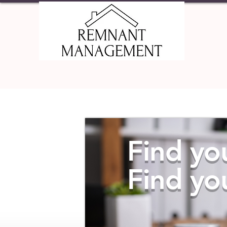
HOME
PRO
Find yo
Find yo