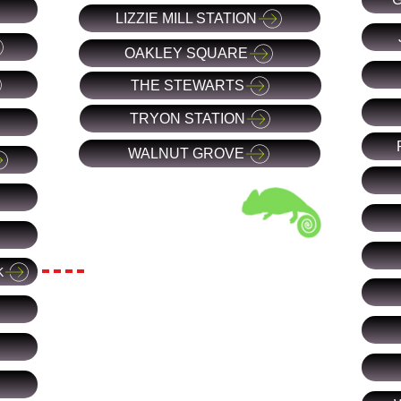
LIZZIE MILL STATION
OAKLEY SQUARE
THE STEWARTS
TRYON STATION
WALNUT GROVE
K