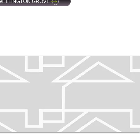
WELLINGTON GROVE