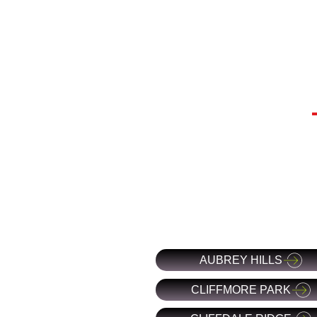
AUBREY HILLS
CLIFFMORE PARK