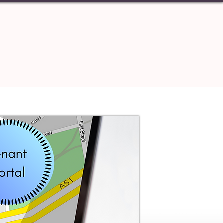
S
CONTACT