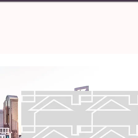
PERTIES
TENANT
ABOUT U
Central 