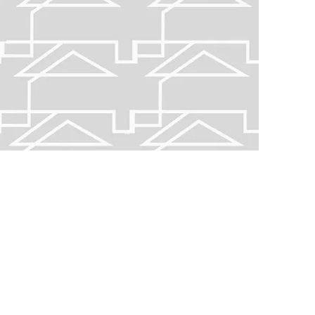
gest city, explore central Carolina to