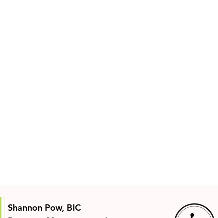
Shannon Pow, BIC