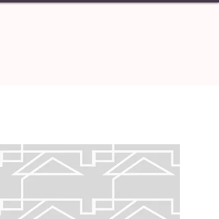
S
CONTACT
Carolina