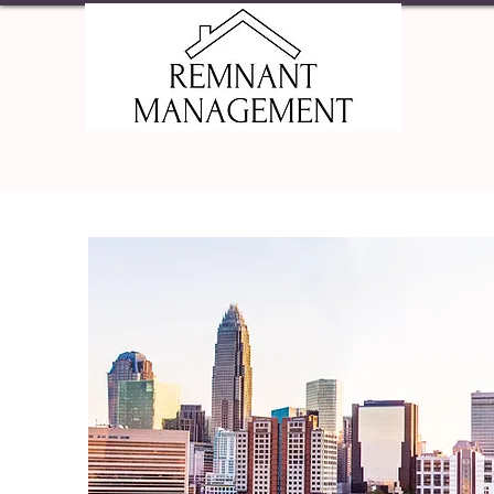
HOME
PRO