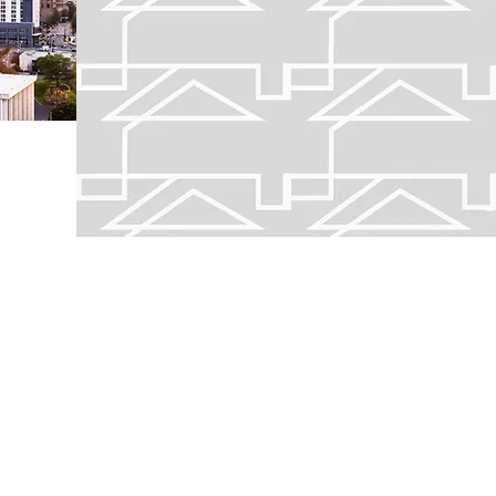
Home to North Carolina's lar
find your new home.