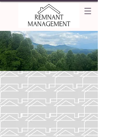
Piedmont Carolina
Explore the rolling hills of the
Carolina piedmont to discover your
new home!