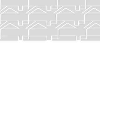
ASHEBORO,
North Carolina