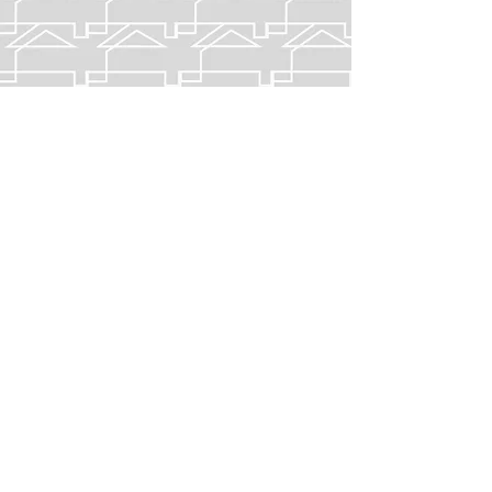
EASTPORT I
APARTMENTS