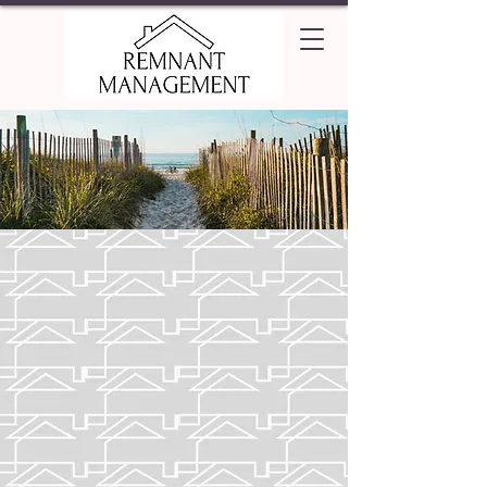
Beaufort
Known for having a rich maritime
history and beautiful scenery,
explore Beaufort city and find
out if it's the best match for you!