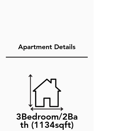
Apartment Details
3Bedroom/2Ba
th (1134sqft)