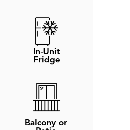
In-Unit
Fridge
Balcony or