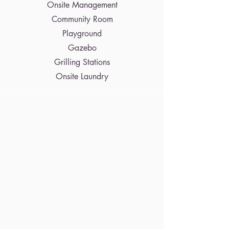
Onsite Management
Community Room
Playground
Gazebo
Grilling Stations
Onsite Laundry