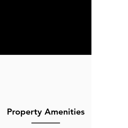
Property Amenities