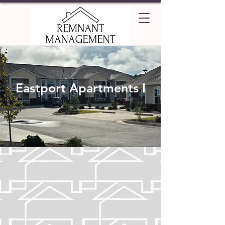
Eastport Apartments I