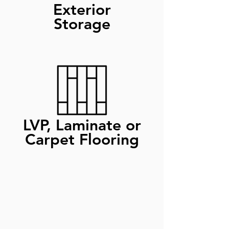
Exterior
Storage
LVP, Laminate or
Carpet Flooring