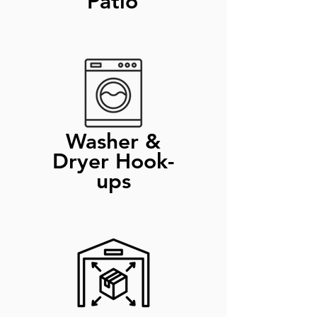
Patio
Washer &
Dryer Hook-
ups