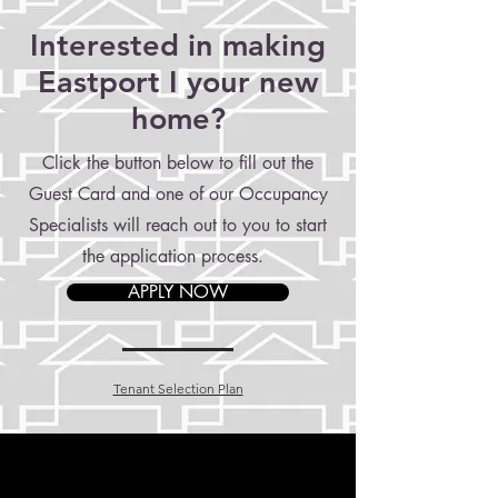
Interested in making
Eastport I your new
home?
Click the button below to fill out the
Guest Card and one of our Occupancy
Specialists will reach out to you to start
the application process.
APPLY NOW
Tenant Selection Plan