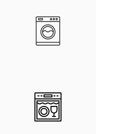
Washer &
Dryer Hook-
ups
In-Unit