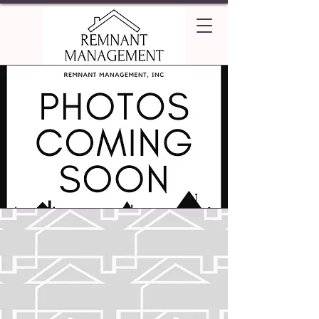
Emerald Villas
Apartments