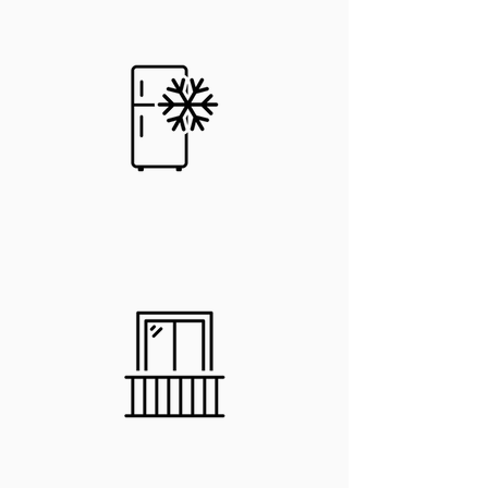
In-Unit
Fridge
In-Unit Stove