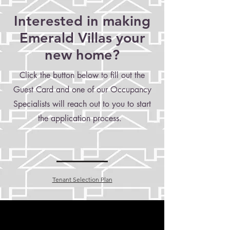
Interested in making
Emerald Villas your
new home?
Click the button below to fill out the
Guest Card and one of our Occupancy
Specialists will reach out to you to start
the application process.
Tenant Selection Plan