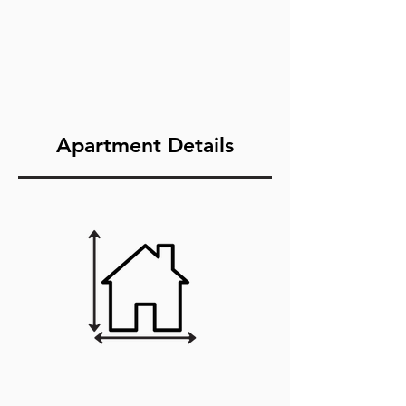
Apartment Details
3Bedroom/2Ba
th (1,123sqft)