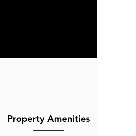
Property Amenities