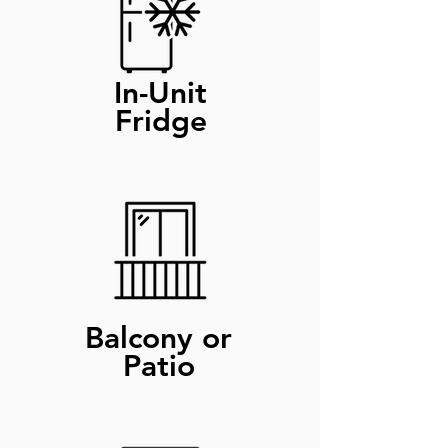
In-Unit
Fridge
Balcony or
Patio