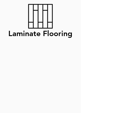
Laminate Flooring