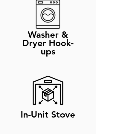
Washer &
Dryer Hook-
ups
In-Unit Stove