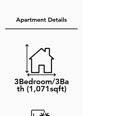
Apartment Details
3Bedroom/3Ba
th (1,071sqft)