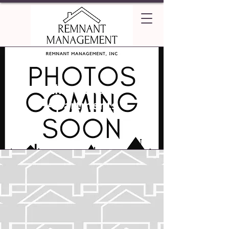
Elliot Chase
Apartments