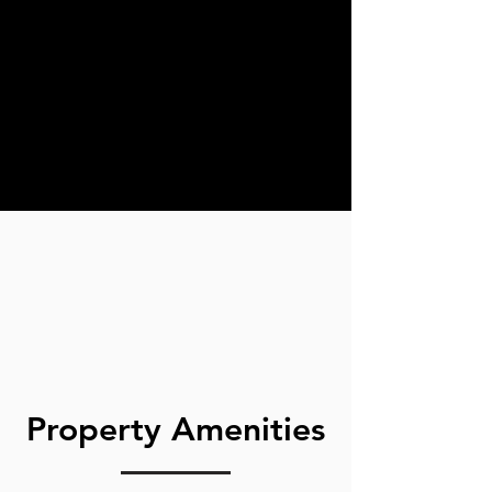
Property Amenities