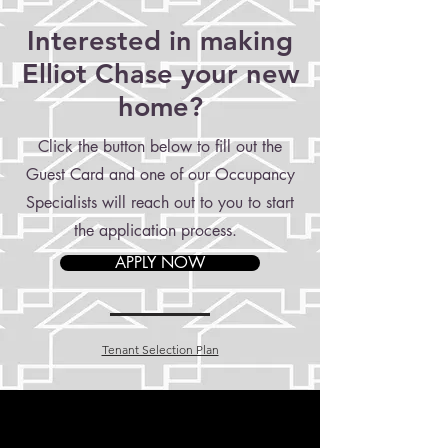
Interested in making
Elliot Chase your new
home?
Click the button below to fill out the
Guest Card and one of our Occupancy
Specialists will reach out to you to start
the application process.
APPLY NOW
Tenant Selection Plan