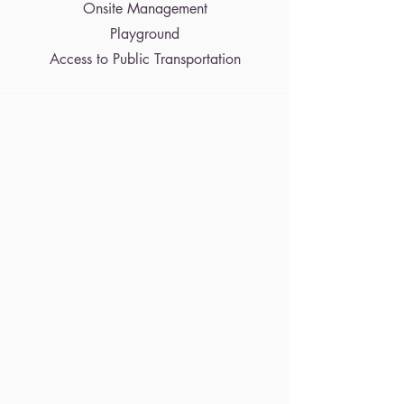
Onsite Management
Playground
Access to Public Transportation