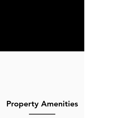
Property Amenities