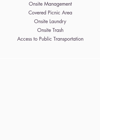
Onsite Management
Covered Picnic Area
Onsite Laundry
Onsite Trash
Access to Public Transportation