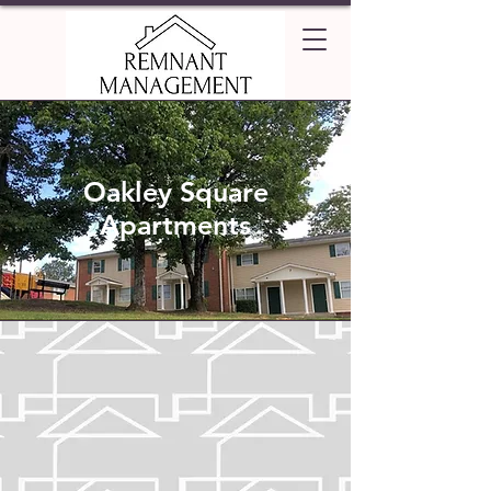
Oakley Square
Apartments