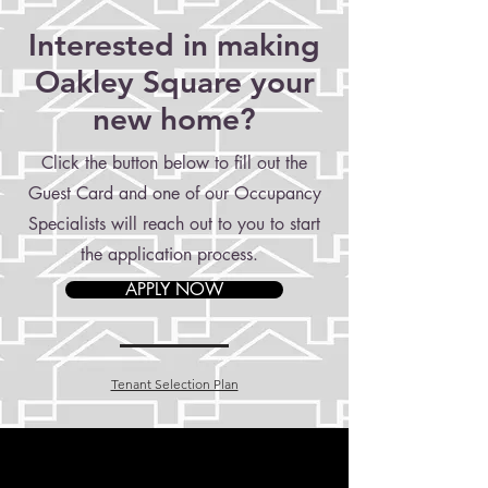
Interested in making
Oakley Square your
new home?
Click the button below to fill out the
Guest Card and one of our Occupancy
Specialists will reach out to you to start
the application process.
APPLY NOW
Tenant Selection Plan