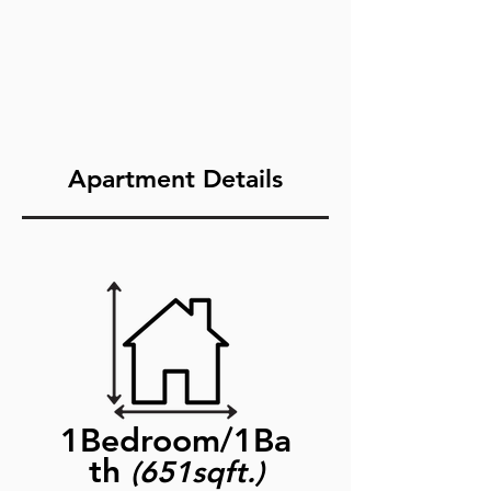
Apartment Details
1Bedroom/1Ba
th
(651sqft.)