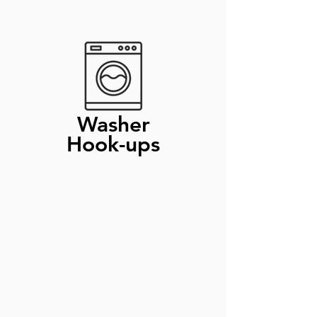
Washer
Hook-ups