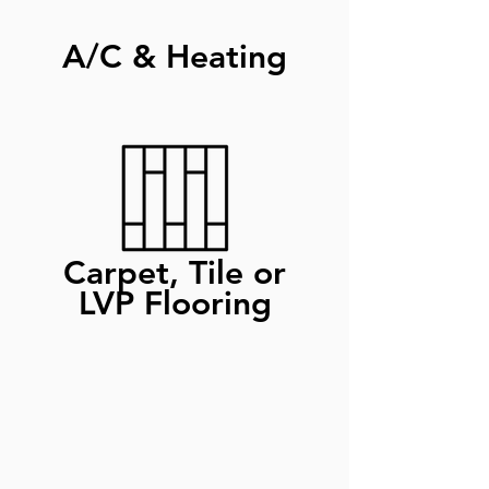
A/C & Heating
Carpet, Tile or
LVP Flooring