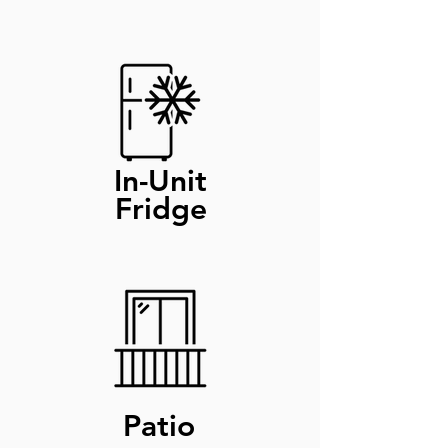
In-Unit
Fridge
Patio