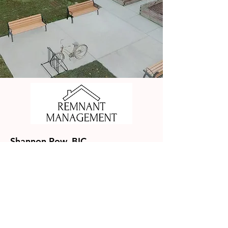
Shannon Pow, BIC
Remnant Management, Inc
NC BIC License #282202
SC PMIC License #92297