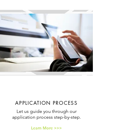
APPLICATION PROCESS
Let us guide you through our
application process step-by-step.
Learn More >>>