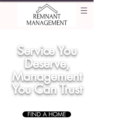
Service You
Deserve,
Management
You Can Trust
FIND A HOME