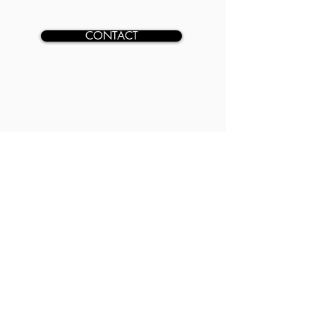
CONTACT
GET IN TOUCH
ADDRESS
2850 Village Dr, Suite 101,
Fayetteville, NC 28304
CONTACT
(910) 241-0053