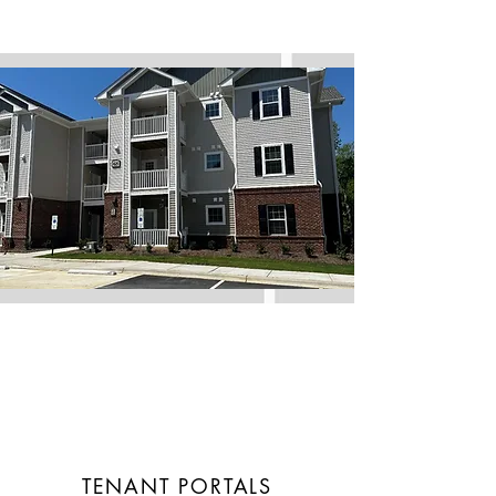
TENANT PORTALS