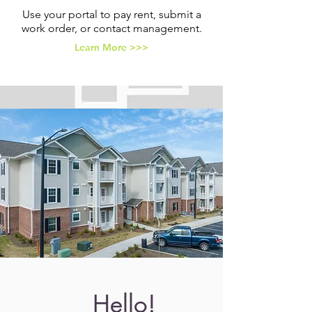
Use your portal to pay rent, submit a
work order, or contact management.
Learn More >>>
Hello!