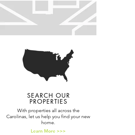
SEARCH OUR
PROPERTIES
With properties all across the
Carolinas, let us help you find your new
home.
Learn More >>>