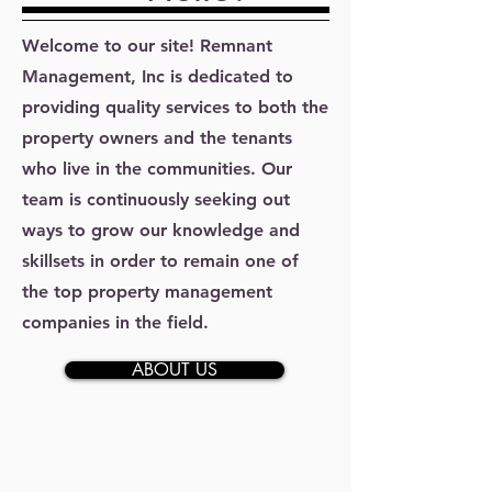
Welcome to our site! Remnant
Management, Inc is dedicated to
providing quality services to both the
property owners and the tenants
who live in the communities. Our
team is continuously seeking out
ways to grow our knowledge and
skillsets in order to remain one of
the top property management
companies in the field.
ABOUT US